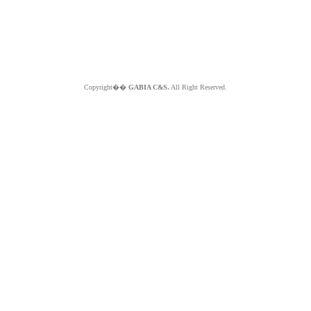
Copyright��
GABIA C&S.
All Right Reserved.