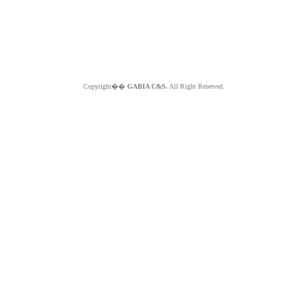
Copyright��
GABIA C&S.
All Right Reserved.